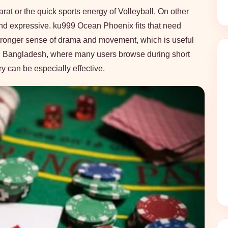
rat or the quick sports energy of Volleyball. On other
nd expressive. ku999 Ocean Phoenix fits that need
a stronger sense of drama and movement, which is useful
 In Bangladesh, where many users browse during short
ry can be especially effective.