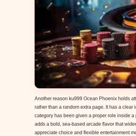
Another reason ku999 Ocean Phoenix holds attent
rather than a random extra page. It has a clear
category has been given a proper role inside a pl
adds a bold, sea-based arcade flavor that wid
appreciate choice and flexible entertainment m