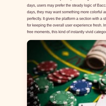
days, users may prefer the steady logic of Bacca
days, they may want something more colorful a
perfectly. It gives the platform a section with 
for keeping the overall user experience fresh.
free moments, this kind of instantly vivid catego