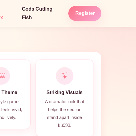
Gods Cutting
Register
ix
Fish
 Theme
Striking Visuals
tyle game
A dramatic look that
feels vivid,
helps the section
nd lively.
stand apart inside
ku999.