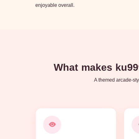
enjoyable overall.
What makes ku999
A themed arcade-styl