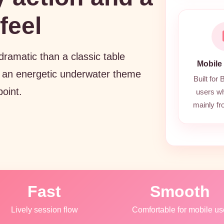
feel
amatic than a classic table
Mobile
 an energetic underwater theme
Built for
point.
users w
mainly f
Fast
Smooth
Lively session flow
Comfortable for mobile us