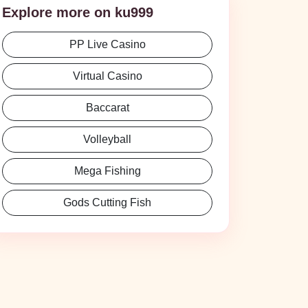
Explore more on ku999
PP Live Casino
Virtual Casino
Baccarat
Volleyball
Mega Fishing
Gods Cutting Fish