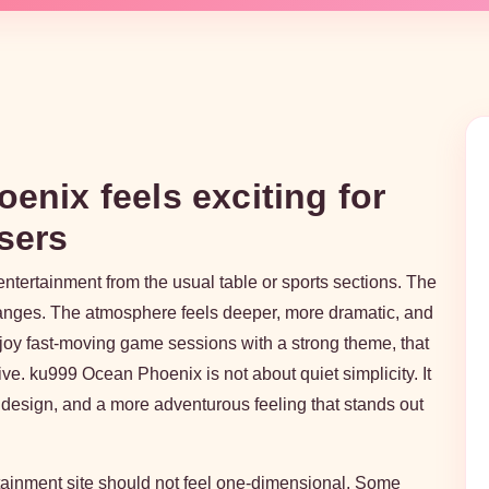
nix feels exciting for
sers
entertainment from the usual table or sports sections. The
anges. The atmosphere feels deeper, more dramatic, and
joy fast-moving game sessions with a strong theme, that
ve. ku999 Ocean Phoenix is not about quiet simplicity. It
 design, and a more adventurous feeling that stands out
rtainment site should not feel one-dimensional. Some