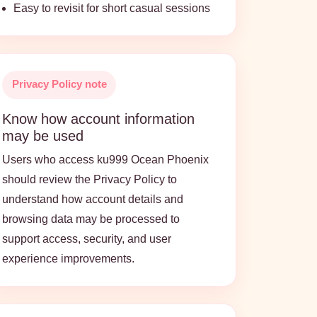
Easy to revisit for short casual sessions
Privacy Policy note
Know how account information
may be used
Users who access ku999 Ocean Phoenix
should review the Privacy Policy to
understand how account details and
browsing data may be processed to
support access, security, and user
experience improvements.