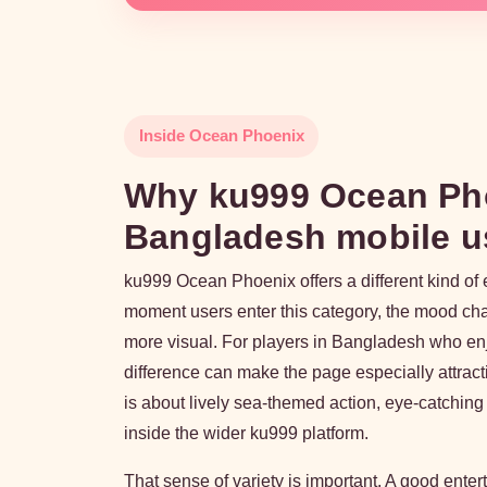
Inside Ocean Phoenix
Why ku999 Ocean Phoe
Bangladesh mobile u
ku999 Ocean Phoenix offers a different kind of 
moment users enter this category, the mood ch
more visual. For players in Bangladesh who en
difference can make the page especially attracti
is about lively sea-themed action, eye-catching
inside the wider ku999 platform.
That sense of variety is important. A good ente