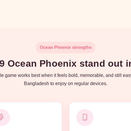
Ocean Phoenix strengths
 Ocean Phoenix stand out in
e game works best when it feels bold, memorable, and still eas
Bangladesh to enjoy on regular devices.