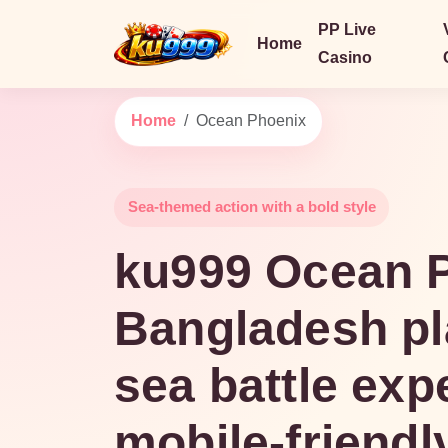
PP Live
Home
Casino
Home
Ocean Phoenix
Sea-themed action with a bold style
ku999 Ocean P
Bangladesh pl
sea battle exp
mobile-friendl