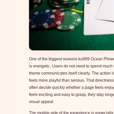
One of the biggest reasons ku999 Ocean Phoenix w
is energetic. Users do not need to spend much 
theme communicates itself clearly. The action i
feels more playful than serious. That directnes
often decide quickly whether a page feels enjoyabl
feels exciting and easy to grasp, they stay lo
visual appeal.
The mobile side of the experience is especially