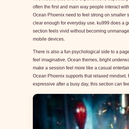
often the first and main way people interact wi
Ocean Phoenix need to feel strong on smaller scr
clear enough for everyday use. ku999 does a 
section feels vivid without becoming unmanage
mobile devices.
There is also a fun psychological side to a pag
feel imaginative. Ocean themes, bright underwa
make a session feel more like a casual entertai
Ocean Phoenix supports that relaxed mindset. 
expressive after a busy day, this section can fe