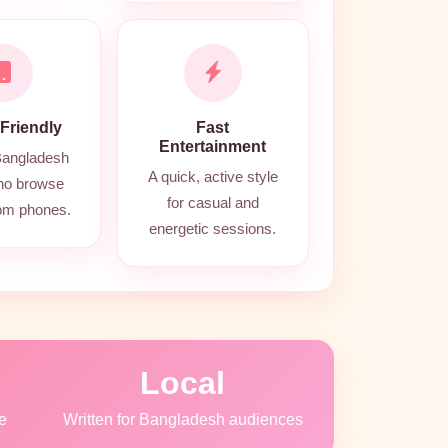
 Friendly
Fast
Entertainment
 Bangladesh
A quick, active style
ho browse
for casual and
rom phones.
energetic sessions.
Local
e
Written for Bangladesh audiences