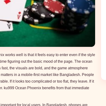
orks well is that it feels easy to enter even if the style
time figuring out the basic mood of the page. The ocean
s fast, the visuals are bold, and the game atmosphere
s matters in a mobile-first market like Bangladesh. People
e. If it looks too complicated or too flat, they leave. If it
nger. ku999 Ocean Phoenix benefits from that immediate
 important for local users. In Bangladesh, phones are