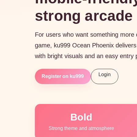
strong arcade 
For users who want something more dr
game, ku999 Ocean Phoenix delivers
with bright visuals and an easy entry 
Login
Register on ku999
Bold
Strong theme and atmosphere