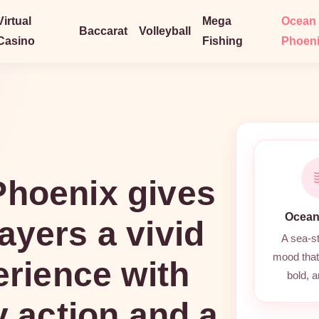
Virtual
Mega
Ocean
Baccarat
Volleyball
Casino
Fishing
Phoen
hoenix gives
Ocean
ayers a vivid
A sea-s
mood that 
erience with
bold, a
y action and a