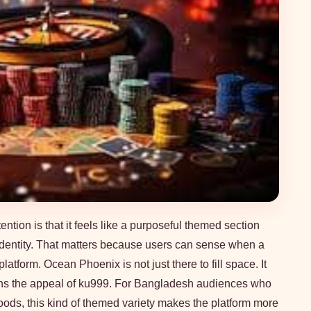
ion is that it feels like a purposeful themed section
 identity. That matters because users can sense when a
atform. Ocean Phoenix is not just there to fill space. It
ens the appeal of ku999. For Bangladesh audiences who
oods, this kind of themed variety makes the platform more