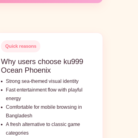
Quick reasons
Why users choose ku999
Ocean Phoenix
Strong sea-themed visual identity
Fast entertainment flow with playful
energy
Comfortable for mobile browsing in
Bangladesh
A fresh alternative to classic game
categories