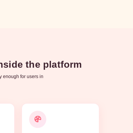
side the platform
y enough for users in