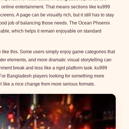
th online entertainment. That means sections like ku999
eens. A page can be visually rich, but it still has to stay
good job of balancing those needs. The Ocean Phoenix
able, which helps it remain enjoyable on standard
e like this. Some users simply enjoy game categories that
ter elements, and more dramatic visual storytelling can
nment break and less like a rigid platform task. ku999
For Bangladesh players looking for something more
el like a nice change from more serious formats.