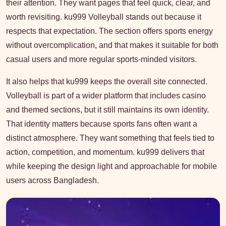
their attention. They want pages that feel quick, clear, and
worth revisiting. ku999 Volleyball stands out because it
respects that expectation. The section offers sports energy
without overcomplication, and that makes it suitable for both
casual users and more regular sports-minded visitors.
It also helps that ku999 keeps the overall site connected.
Volleyball is part of a wider platform that includes casino
and themed sections, but it still maintains its own identity.
That identity matters because sports fans often want a
distinct atmosphere. They want something that feels tied to
action, competition, and momentum. ku999 delivers that
while keeping the design light and approachable for mobile
users across Bangladesh.