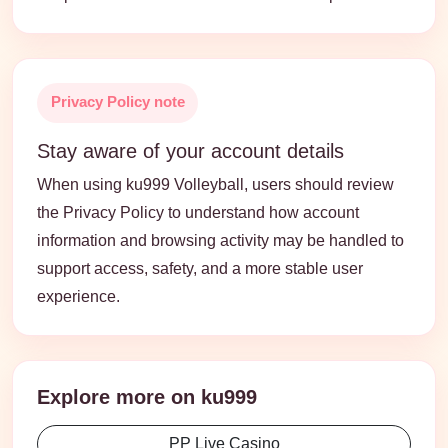
Privacy Policy note
Stay aware of your account details
When using ku999 Volleyball, users should review
the Privacy Policy to understand how account
information and browsing activity may be handled to
support access, safety, and a more stable user
experience.
Explore more on ku999
PP Live Casino