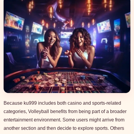
Because ku999 includes both casino and sports-related
categories, Volleyball benefits from being part of a broader
entertainment environment. Some users might arrive from
another section and then decide to explore sports. Others