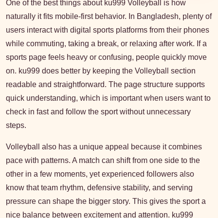
One of the best things about ku999 Volleyball is how
naturally it fits mobile-first behavior. In Bangladesh, plenty of
users interact with digital sports platforms from their phones
while commuting, taking a break, or relaxing after work. If a
sports page feels heavy or confusing, people quickly move
on. ku999 does better by keeping the Volleyball section
readable and straightforward. The page structure supports
quick understanding, which is important when users want to
check in fast and follow the sport without unnecessary
steps.
Volleyball also has a unique appeal because it combines
pace with patterns. A match can shift from one side to the
other in a few moments, yet experienced followers also
know that team rhythm, defensive stability, and serving
pressure can shape the bigger story. This gives the sport a
nice balance between excitement and attention. ku999