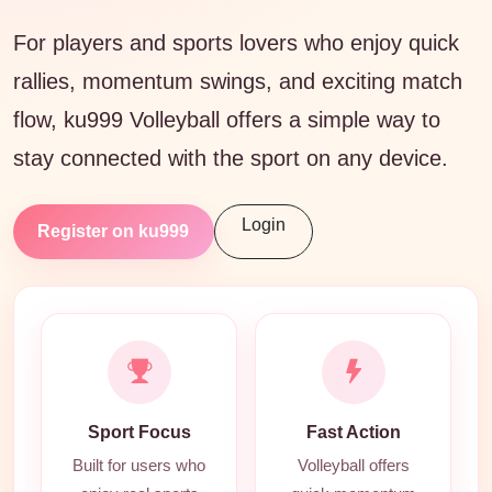
For players and sports lovers who enjoy quick
rallies, momentum swings, and exciting match
flow, ku999 Volleyball offers a simple way to
stay connected with the sport on any device.
Login
Register on ku999
Sport Focus
Fast Action
Built for users who
Volleyball offers