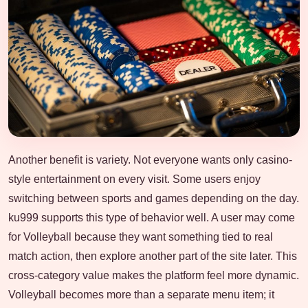
Another benefit is variety. Not everyone wants only casino-
style entertainment on every visit. Some users enjoy
switching between sports and games depending on the day.
ku999 supports this type of behavior well. A user may come
for Volleyball because they want something tied to real
match action, then explore another part of the site later. This
cross-category value makes the platform feel more dynamic.
Volleyball becomes more than a separate menu item; it