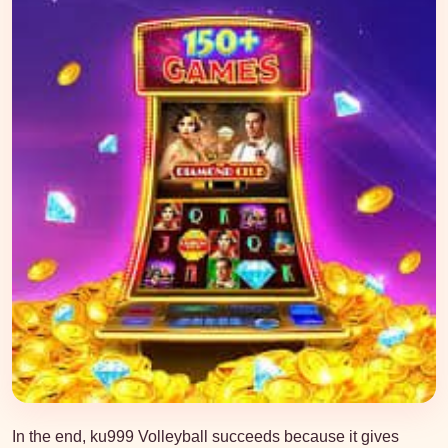
In the end, ku999 Volleyball succeeds because it gives