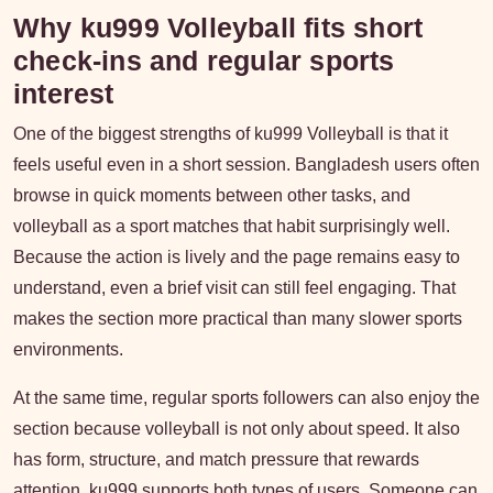
Why ku999 Volleyball fits short
check-ins and regular sports
interest
One of the biggest strengths of ku999 Volleyball is that it
feels useful even in a short session. Bangladesh users often
browse in quick moments between other tasks, and
volleyball as a sport matches that habit surprisingly well.
Because the action is lively and the page remains easy to
understand, even a brief visit can still feel engaging. That
makes the section more practical than many slower sports
environments.
At the same time, regular sports followers can also enjoy the
section because volleyball is not only about speed. It also
has form, structure, and match pressure that rewards
attention. ku999 supports both types of users. Someone can