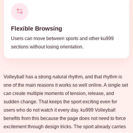
Flexible Browsing
Users can move between sports and other ku999
sections without losing orientation.
Volleyball has a strong natural rhythm, and that rhythm is
one of the main reasons it works so well online. A single set
can create multiple moments of tension, release, and
sudden change. That keeps the sport exciting even for
users who do not watch it every day. ku999 Volleyball
benefits from this because the page does not need to force
excitement through design tricks. The sport already carries