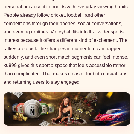
personal because it connects with everyday viewing habits.
People already follow cricket, football, and other
competitions through their phones, social conversations,
and evening routines. Volleyball fits into that wider sports
interest because it offers a different kind of excitement. The
rallies are quick, the changes in momentum can happen
suddenly, and even short match segments can feel intense.
ku999 gives this sport a space that feels accessible rather
than complicated. That makes it easier for both casual fans
and returning users to stay engaged.