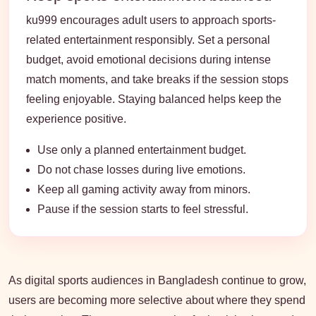
ku999 encourages adult users to approach sports-
related entertainment responsibly. Set a personal
budget, avoid emotional decisions during intense
match moments, and take breaks if the session stops
feeling enjoyable. Staying balanced helps keep the
experience positive.
Use only a planned entertainment budget.
Do not chase losses during live emotions.
Keep all gaming activity away from minors.
Pause if the session starts to feel stressful.
As digital sports audiences in Bangladesh continue to grow,
users are becoming more selective about where they spend