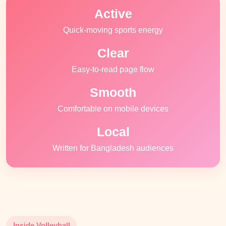
Active
Quick-moving sports energy
Clear
Easy-to-read page flow
Smooth
Comfortable on mobile devices
Local
Written for Bangladesh audiences
Inside Volleyball