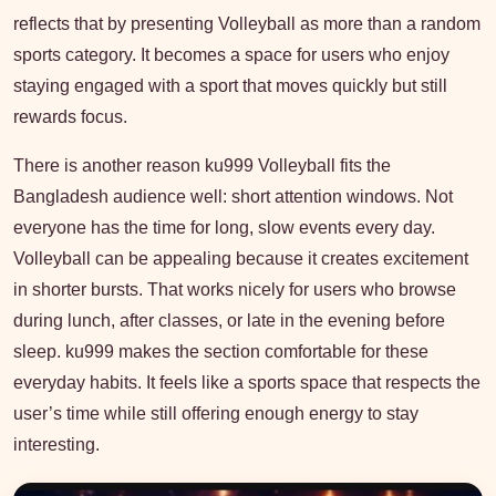
reflects that by presenting Volleyball as more than a random
sports category. It becomes a space for users who enjoy
staying engaged with a sport that moves quickly but still
rewards focus.
There is another reason ku999 Volleyball fits the
Bangladesh audience well: short attention windows. Not
everyone has the time for long, slow events every day.
Volleyball can be appealing because it creates excitement
in shorter bursts. That works nicely for users who browse
during lunch, after classes, or late in the evening before
sleep. ku999 makes the section comfortable for these
everyday habits. It feels like a sports space that respects the
user’s time while still offering enough energy to stay
interesting.