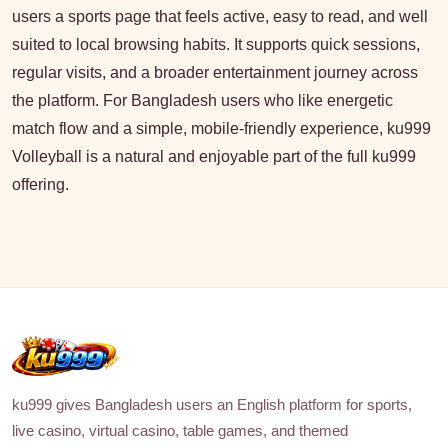
users a sports page that feels active, easy to read, and well
suited to local browsing habits. It supports quick sessions,
regular visits, and a broader entertainment journey across
the platform. For Bangladesh users who like energetic
match flow and a simple, mobile-friendly experience, ku999
Volleyball is a natural and enjoyable part of the full ku999
offering.
ku999 gives Bangladesh users an English platform for sports,
live casino, virtual casino, table games, and themed