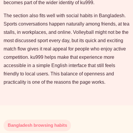
becomes part of the wider identity of ku999.
The section also fits well with social habits in Bangladesh.
Sports conversations happen naturally among friends, at tea
stalls, in workplaces, and online. Volleyball might not be the
most discussed sport every day, but its quick and exciting
match flow gives it real appeal for people who enjoy active
competition. ku999 helps make that experience more
accessible in a simple English interface that still feels
friendly to local users. This balance of openness and
practicality is one of the reasons the page works.
Bangladesh browsing habits