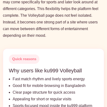
may come specifically for sports and later look around at
different categories. This flexibility helps the platform feel
complete. The Volleyball page does not feel isolated.
Instead, it becomes one strong part of a site where users
can move between different forms of entertainment
depending on their mood.
Quick reasons
Why users like ku999 Volleyball
Fast match rhythm and lively sports energy
Good fit for mobile browsing in Bangladesh
Clear page structure for quick access
Appealing for short or regular visits
Sports-focused mood inside the ku999 platform