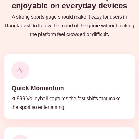
enjoyable on everyday devices
A strong sports page should make it easy for users in
Bangladesh to follow the mood of the game without making
the platform feel crowded or difficult.
Quick Momentum
ku999 Volleyball captures the fast shifts that make
the sport so entertaining.