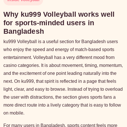
Why ku999 Volleyball works well
for sports-minded users in
Bangladesh
ku999 Volleyball is a useful section for Bangladesh users
who enjoy the speed and energy of match-based sports
entertainment. Volleyball has a very different mood from
casino categories. It is about movement, timing, momentum,
and the excitement of one point leading naturally into the
next. On ku999, that spirit is reflected in a page that feels
light, clear, and easy to browse. Instead of trying to overload
the user with distractions, the section gives sports fans a
more direct route into a lively category that is easy to follow
on mobile.
For many users in Bangladesh, sports content feels more