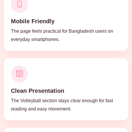
Mobile Friendly
The page feels practical for Bangladesh users on
everyday smartphones.
Clean Presentation
The Volleyball section stays clear enough for fast
reading and easy movement.