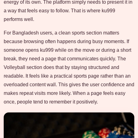
energy of its own. The platform simply needs to present it in
a way that feels easy to follow. That is where ku999
performs well.
For Bangladesh users, a clean sports section matters
because browsing often happens during busy moments. If
someone opens ku999 while on the move or during a short
break, they need a page that communicates quickly. The
Volleyball section does that by staying structured and
readable. It feels like a practical sports page rather than an
overloaded content wall. This gives the user confidence and
makes repeat visits more likely. When a page feels easy
once, people tend to remember it positively.