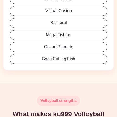
Virtual Casino
Baccarat
Mega Fishing
Ocean Phoenix
Gods Cutting Fish
Volleyball strengths
What makes ku999 Volleyball