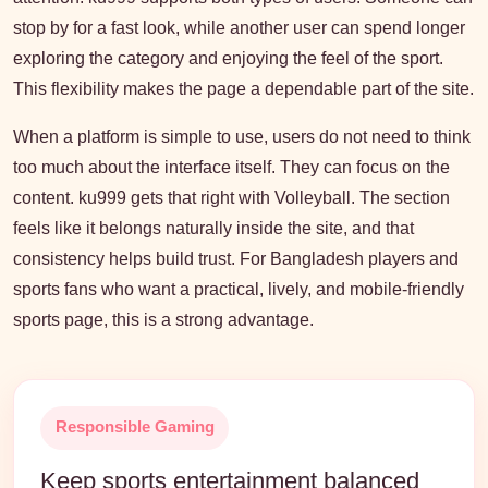
stop by for a fast look, while another user can spend longer
exploring the category and enjoying the feel of the sport.
This flexibility makes the page a dependable part of the site.
When a platform is simple to use, users do not need to think
too much about the interface itself. They can focus on the
content. ku999 gets that right with Volleyball. The section
feels like it belongs naturally inside the site, and that
consistency helps build trust. For Bangladesh players and
sports fans who want a practical, lively, and mobile-friendly
sports page, this is a strong advantage.
Responsible Gaming
Keep sports entertainment balanced