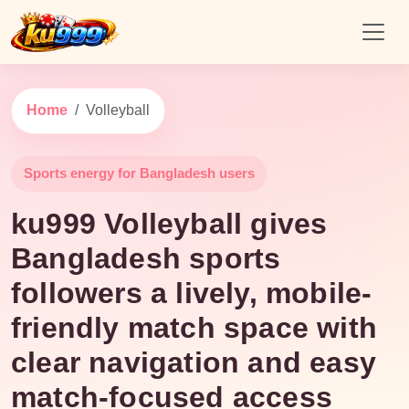
Home
Volleyball
Sports energy for Bangladesh users
ku999 Volleyball gives
Bangladesh sports
followers a lively, mobile-
friendly match space with
clear navigation and easy
match-focused access