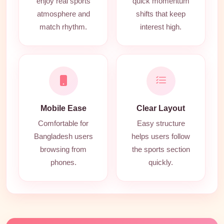
enjoy real sports
quick momentum
atmosphere and
shifts that keep
match rhythm.
interest high.
Mobile Ease
Clear Layout
Comfortable for
Easy structure
Bangladesh users
helps users follow
browsing from
the sports section
phones.
quickly.